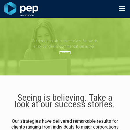
Our results speak for themselves. But we do
enjoy our clients’ commendations as well.
GET IN TOUCH
Seeing is believing. Take a
look at our success stories.
Our strategies have delivered remarkable results for
clients ranging from individuals to major corporations