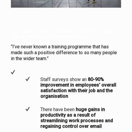
Learning our faster and smarter ways to work creates huge
gains in productivity for global organisation.
“I’ve never known a training programme that has
made such a positive difference to so many people
in the wider team.”
Staff surveys show an
80-90%
improvement in employees’ overall
satisfaction with their job and the
organisation
There have been
huge gains in
productivity as a result of
streamlining work processes and
regaining control
over email