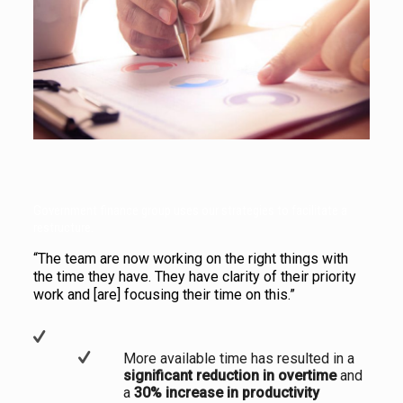
Government finance group uses our strategies to facilitate a
restructure.
“The team are now working on the right things with
the time they have. They have clarity of their priority
work and [are] focusing their time on this.”
More available time has resulted in a
significant reduction in overtime
and
a
30% increase in productivity