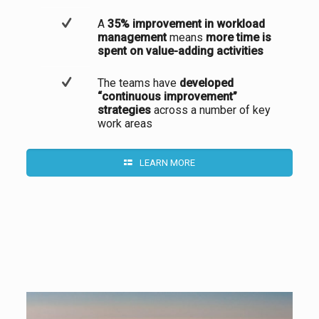
A
35% improvement in workload
management
means
more time is
spent on value-adding activities
The teams have
developed
“continuous improvement”
strategies
across a number of key
work areas
LEARN MORE