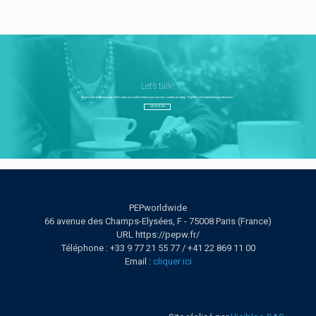
Let’s talk!
If you'd like to discuss any of the ways we could increase your success, contact us today. Together, we’ll transform your business.
GET IN TOUCH
PEPworldwide
66 avenue des Champs-Elysées, F - 75008 Paris (France)
URL https://pepw.fr/
Téléphone : +33 9 77 21 55 77 / +41 22 869 11 00
Email :
cliquer ici