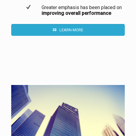
Greater emphasis has been placed on
improving overall performance
LEARN MORE