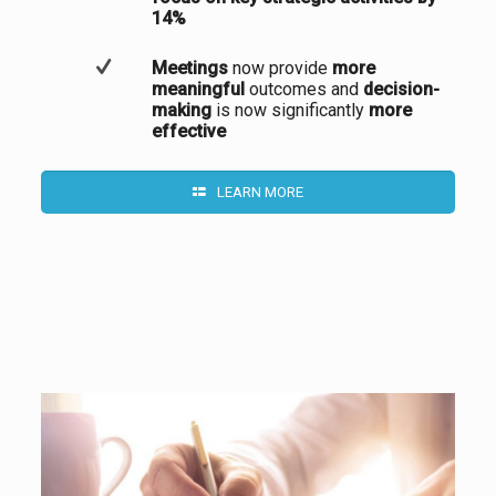
14%
Meetings
now provide
more
meaningful
outcomes and
decision-
making
is now significantly
more
effective
LEARN MORE