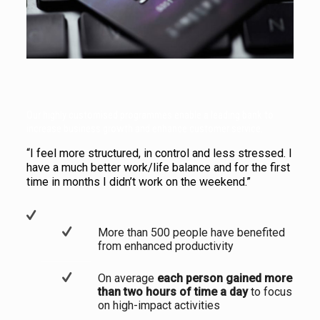
Our highly customised programmes enable a leading bank to
increase business growth and enhance customer service.
“I feel more structured, in control and less stressed. I
have a much better work/life balance and for the first
time in months I didn’t work on the weekend.”
More than 500 people have benefited
from enhanced productivity
On average
each person gained more
than two hours of time a day
to focus
on high-impact activities