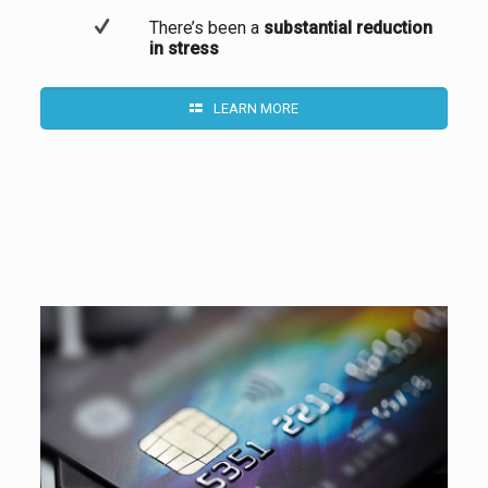
There’s been a
substantial reduction
in stress
LEARN MORE