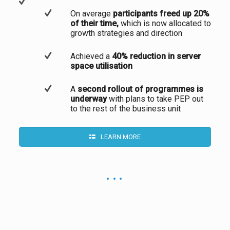
On average
participants freed up 20%
of their time,
which is now allocated to
growth strategies and direction
Achieved a
40% reduction in server
space utilisation
A
second rollout of programmes is
underway
with plans to take PEP out
to the rest of the business unit
LEARN MORE