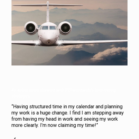
An airline soars skyward with PEPworldwide’s time-saving
strategies.
“Having structured time in my calendar and planning
my work is a huge change. I find I am stepping away
from having my head in work and seeing my work
more clearly. I’m now claiming my time!”