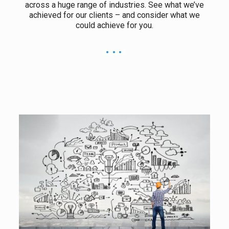
across a huge range of industries. See what we’ve
achieved for our clients – and consider what we
could achieve for you.