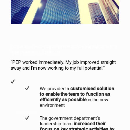
Our solutions ensure a pain-free restructure and relocation for a
large government department.
“PEP worked immediately. My job improved straight
away and I’m now working to my full potential.”
We provided a
customised solution
to enable the team to function as
efficiently as possible
in the new
environment
The government department’s
leadership team
increased their
focus on key strategic activities by