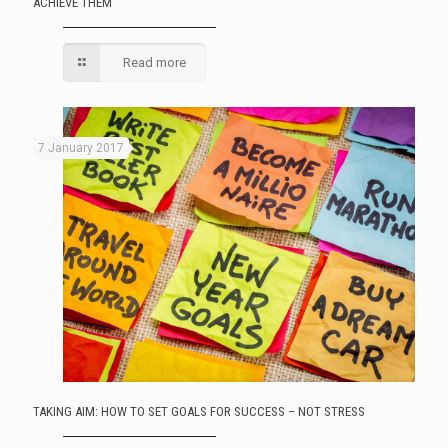
ACHIEVE THEM
Read more
7 January 2017
TAKING AIM: HOW TO SET GOALS FOR SUCCESS – NOT STRESS