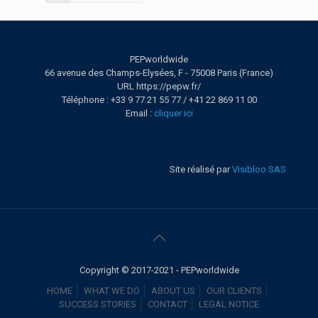
PEPworldwide
66 avenue des Champs-Elysées, F - 75008 Paris (France)
URL https://pepw.fr/
Téléphone : +33 9 77 21 55 77 / +41 22 869 11 00
Email :
cliquer ici
Site réalisé par
Visibloo SAS
Copyright © 2017-2021 - PEPworldwide
HOME
WHAT WE DO
ABOUT US
OUR CLIENTS
SUCCESS STORIES
CONTACT
LEGAL NOTICE