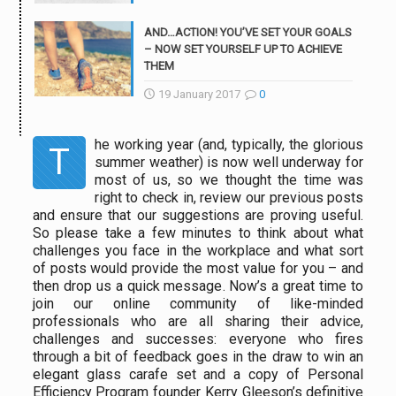
AND…ACTION! YOU’VE SET YOUR GOALS
– NOW SET YOURSELF UP TO ACHIEVE
THEM
19 January 2017
0
he working year (and, typically, the glorious
T
summer weather) is now well underway for
most of us, so we thought the time was
right to check in, review our previous posts
and ensure that our suggestions are proving useful.
So please take a few minutes to think about what
challenges you face in the workplace and what sort
of posts would provide the most value for you – and
then
drop us a quick message
. Now’s a great time to
join our online community of like-minded
professionals who are all sharing their advice,
challenges and successes: everyone who fires
through a bit of feedback goes in the draw to win an
elegant glass carafe set and a copy of Personal
Efficiency Program founder Kerry Gleeson’s definitive