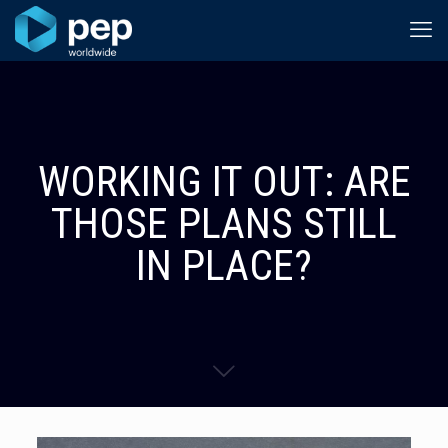
WORKING IT OUT: ARE
THOSE PLANS STILL
IN PLACE?