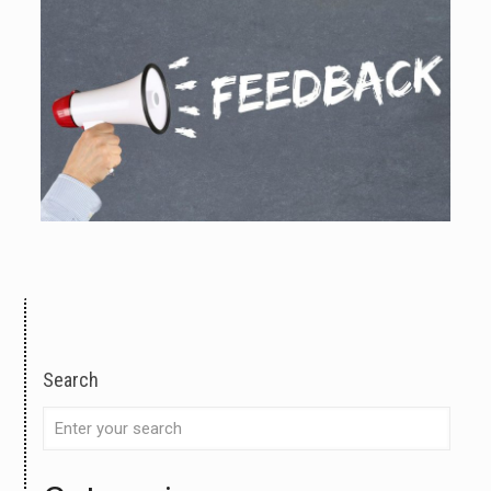
Search