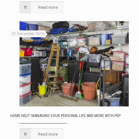
Read more
21 December 2016
HOME HELP: MANAGING YOUR PERSONAL LIFE AND MORE WITH PEP
Read more