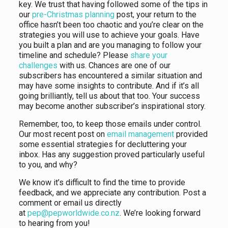
key. We trust that having followed some of the tips in
our
pre-Christmas planning
post, your return to the
office hasn’t been too chaotic and you’re clear on the
strategies you will use to achieve your goals. Have
you built a plan and are you managing to follow your
timeline and schedule? Please
share your
challenges
with us. Chances are one of our
subscribers has encountered a similar situation and
may have some insights to contribute. And if it’s all
going brilliantly, tell us about that too. Your success
may become another subscriber’s inspirational story.
Remember, too, to keep those emails under control.
Our most recent post on
email management
provided
some essential strategies for decluttering your
inbox. Has any suggestion proved particularly useful
to you, and why?
We know it’s difficult to find the time to provide
feedback, and we appreciate any contribution. Post a
comment or email us directly
at
pep@pepworldwide.co.nz
. We’re looking forward
to hearing from you!