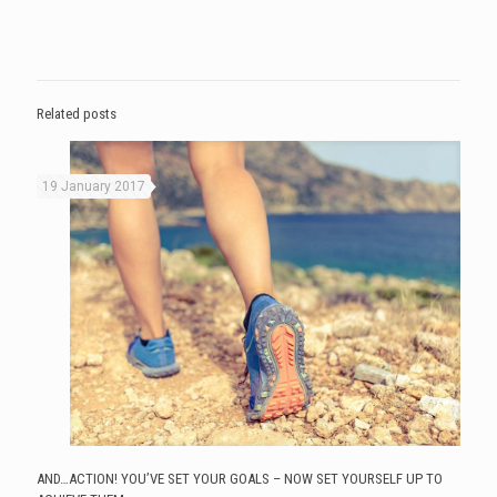
Related posts
19 January 2017
AND…ACTION! YOU’VE SET YOUR GOALS – NOW SET YOURSELF UP TO