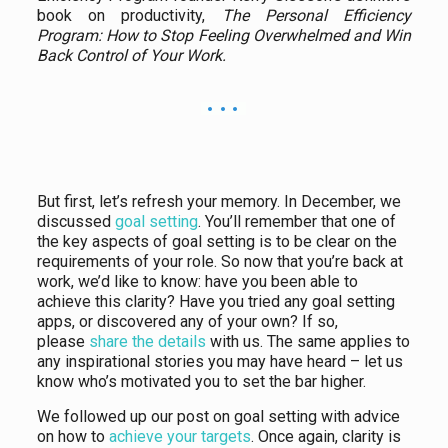
book on productivity,
The Personal Efficiency
Program: How to Stop Feeling Overwhelmed and Win
Back Control of Your Work.
But first, let’s refresh your memory. In December, we
discussed
goal setting
. You’ll remember that one of
the key aspects of goal setting is to be clear on the
requirements of your role. So now that you’re back at
work, we’d like to know: have you been able to
achieve this clarity? Have you tried any goal setting
apps, or discovered any of your own? If so,
please
share the details
with us. The same applies to
any inspirational stories you may have heard – let us
know who’s motivated you to set the bar higher.
We followed up our post on goal setting with advice
on how to
achieve your targets
. Once again, clarity is