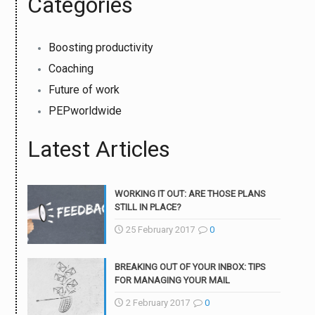
Categories
Boosting productivity
Coaching
Future of work
PEPworldwide
Latest Articles
WORKING IT OUT: ARE THOSE PLANS
STILL IN PLACE?
25 February 2017
0
BREAKING OUT OF YOUR INBOX: TIPS
FOR MANAGING YOUR MAIL
2 February 2017
0